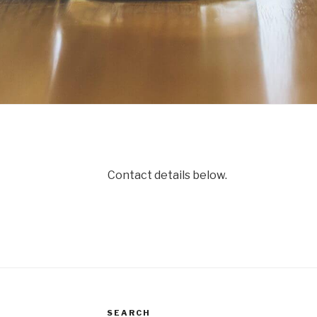
Contact details below.
SEARCH