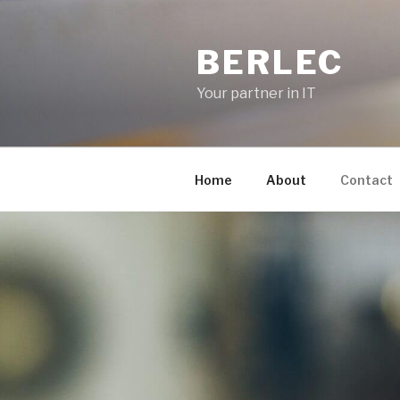
Skip
to
BERLEC
content
Your partner in IT
Home
About
Contact