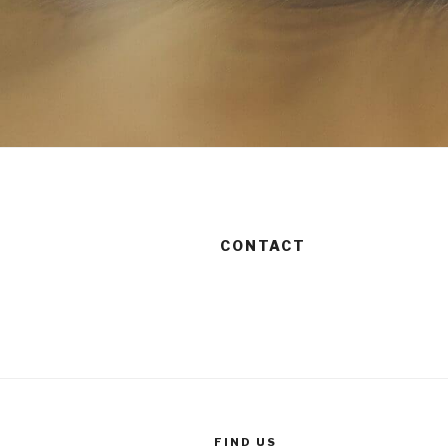
CONTACT
FIND US